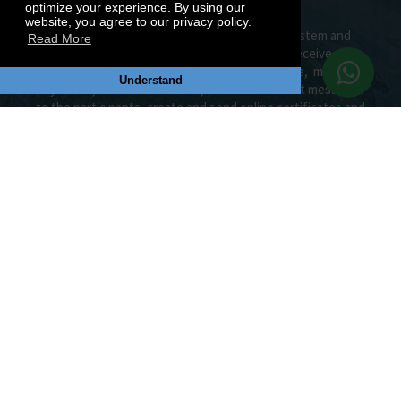
optimize your experience. By using our
website, you agree to our privacy policy.
Join the most efficient MUN management system and
Read More
social MUN Network. Create your MUN, receive
applications and allocate your delegates online, manage
Understand
payments, send notifications, e-mails and direct messages
to the participants, create and send online certificates and
awards, create your MUN CV, publish documents on
Document Center and do many more.
MUN CONFERENCES
MUN Conference Highlights
MUN Conference List
Top Rated Conferences
MUN Conference Calendar
MUN Conference Map