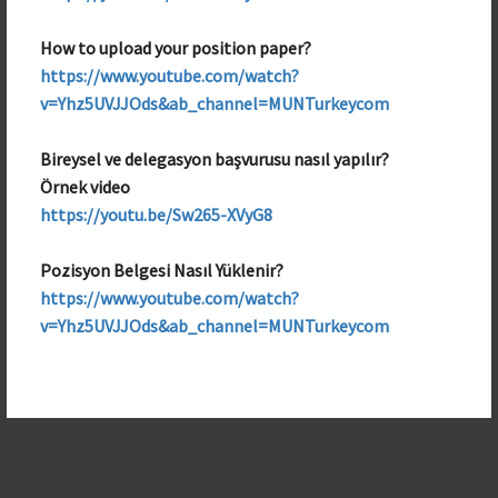
Public Relations Team Member
How to upload your position paper?
https://www.youtube.com/watch?
v=Yhz5UVJJOds&ab_channel=MUNTurkeycom
Bireysel ve delegasyon başvurusu nasıl yapılır?
Örnek video
https://youtu.be/Sw265-XVyG8
Pozisyon Belgesi Nasıl Yüklenir?
https://www.youtube.com/watch?
v=Yhz5UVJJOds&ab_channel=MUNTurkeycom