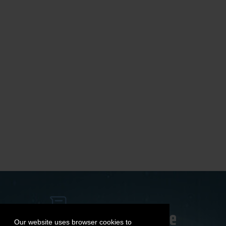
Our website uses browser cookies to