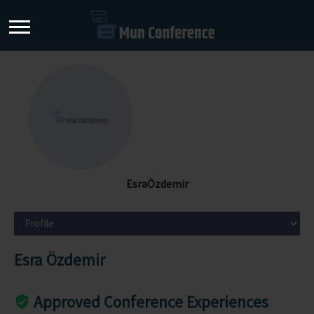
EsraÖzdemir
Esra Özdemir
Approved Conference Experiences