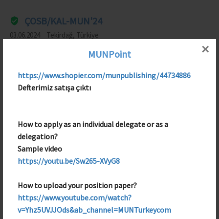
ÇOSB/KAL-MUN'24
03.06.2024
Tekirdağ, Türkiye
×
MUNPoint
Entertainment Team Member
https://www.shopier.com/munpublishing/44734886
KAL-MBM'25 (Türkçe)
Defterimiz satışa çıktı
12.05.2025
TEKIRDAG, Türkiye
Security Team Member
How to apply as an individual delegate or as a
delegation?
Sample video
https://youtu.be/Sw265-XVyG8
How to upload your position paper?
https://www.youtube.com/watch?
v=Yhz5UVJJOds&ab_channel=MUNTurkeycom