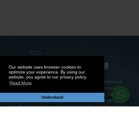
Our website uses browser cookies to
optimize your experience. By using our
website, you agree to our privacy policy.
Join the most efficient MUN management system and
Read More
social MUN Network. Create your MUN, receive
applications and allocate your delegates online, manage
Understand
payments, send notifications, e-mails and direct messages
to the participants, create and send online certificates and
awards, create your MUN CV, publish documents on
Document Center and do many more.