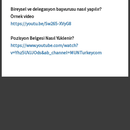
Bireysel ve delegasyon başvurusu nasıl yapılır?
Örnek video
https://youtu.be/Sw265-XVyG8
Pozisyon Belgesi Nasıl Yüklenir?
https://www.youtube.com/watch?
v=Yhz5UVJJOds&ab_channel=MUNTurkeycom