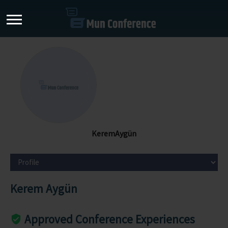
KeremAygün
Kerem Aygün
Approved Conference Experiences