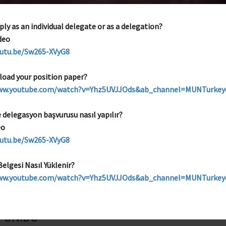
UNEP
ly as an individual delegate or as a delegation?
Topics
deo
Conservation of Endangered Species and Biodiversity
outu.be/Sw265-XVyG8
load your position paper?
www.youtube.com/watch?v=Yhz5UVJJOds&ab_channel=MUNTurke
UNHCR
e delegasyon başvurusu nasıl yapılır?
eo
Topics
outu.be/Sw265-XVyG8
Promoting Regional Cooperation in the Protection of Refugees
elgesi Nasıl Yüklenir?
www.youtube.com/watch?v=Yhz5UVJJOds&ab_channel=MUNTurke
UNIDO