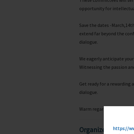
These committees will serv
opportunity for intellectu
Save the dates -March,14th
extend far beyond the confi
dialogue.
We eagerly anticipate your
Witnessing the passion an
Get ready for a rewarding
dialogue.
Warm regards,
https://w
Organizers