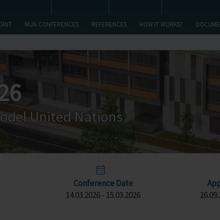
OINT
MUN CONFERENCES
REFERENCES
HOW IT WORKS?
DOCUME
26
odel United Nations
Conference Date
App
14.03.2026 - 15.03.2026
26.09.