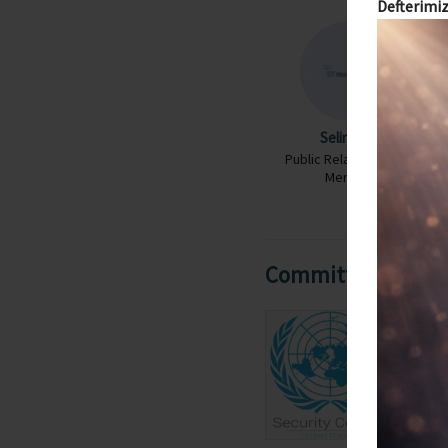
Defterimiz
Selin Uyel
Public Relations Team
Member
Committees