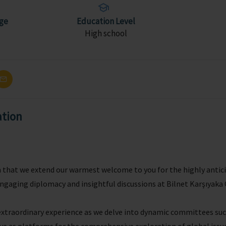
ge
Education Level
High school
ation
sm that we extend our warmest welcome to you for the highly ant
engaging diplomacy and insightful discussions at Bilnet Karşıyak
 extraordinary experience as we delve into dynamic committees s