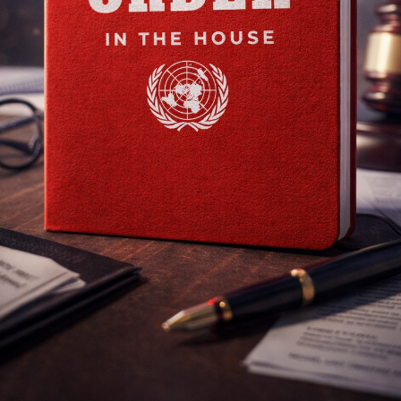
DISEC
Topics
International Cooperation on Regulating Artificial Intelligence in Applic