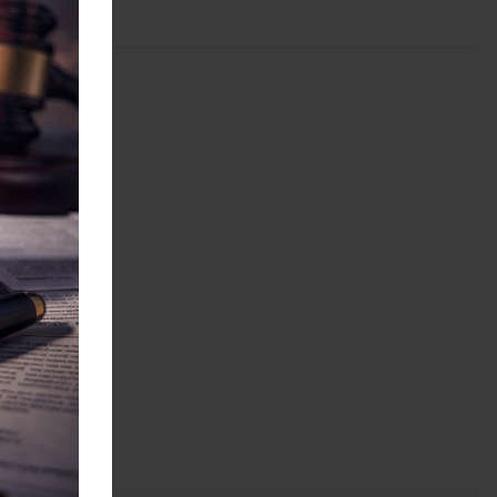
ations