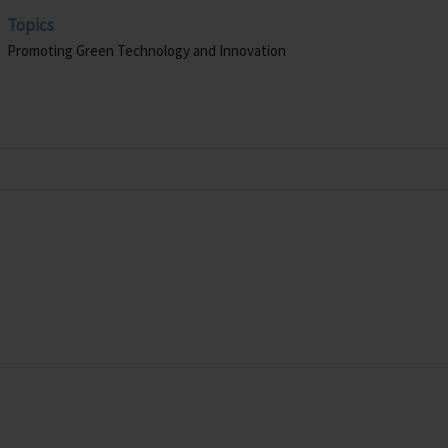
Topics
Promoting Green Technology and Innovation