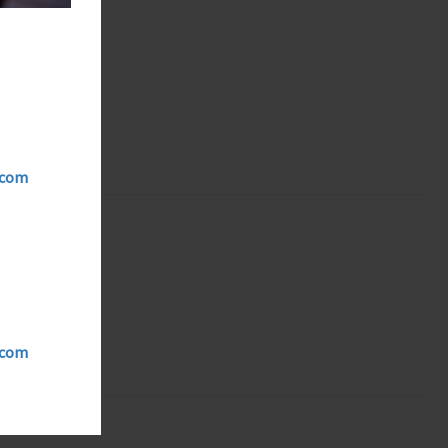
ycom
ycom