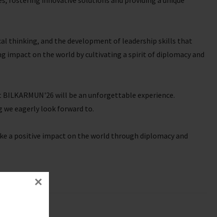
, fostering innovative solutions and providing a unique
cal thinking, and the development of leadership skills that
ng impact on the world by cultivating a spirit of diplomacy and
at BILKARMUN'26 will be an unforgettable experience.
 we eagerly look forward to.
ke a positive impact on the world through diplomacy and
×