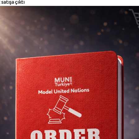
 satışa çıktı
UNSC
Topics
The Impact of the Middle East Crisis on Global Stability