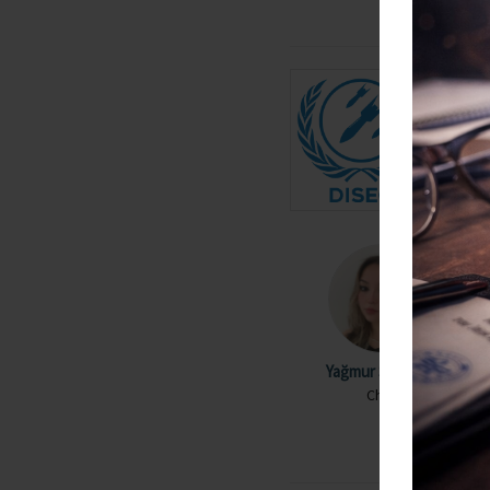
Yağmur Serra Gül
Chair