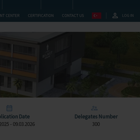
NT CENTER
CERTIFICATION
CONTACT US
LOG IN
lication Date
Delegates Number
2025 - 09.03.2026
300