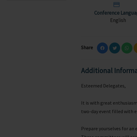
Conference Langua
English
Share
Additional Inform
Esteemed Delegates,
It is with great enthusia
two-day event filled with 
Prepare yourselves for an