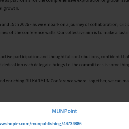
e as platforms for the comprehensive exploration of global issues
al growth.
 and 15th 2026 - as we embark on a journey of collaboration, criti
nes of the conference walls. Our collective aim is to make a lasti
 active participation and thoughtful contributions, confident th
d dedication each delegate brings to the committees is something
 and enriching BILKARMUN Conference where, together, we can ma
MUNPoint
ww.shopier.com/munpublishing/44734886