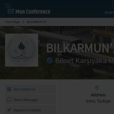
MUNP
Home Page
BILKARMUN'26
BILKARMUN'
Bilnet Karşıyaka M
BILKARMUN'26
Address
Direct Message
İzmir, Türkiye
Report A Problem