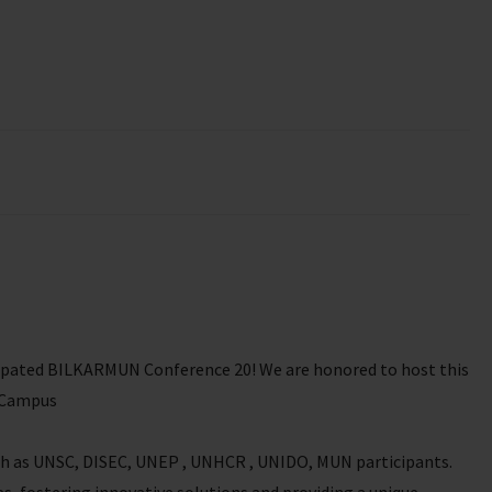
icipated BILKARMUN Conference 20! We are honored to host this
a Campus
uch as UNSC, DISEC, UNEP , UNHCR , UNIDO, MUN participants.