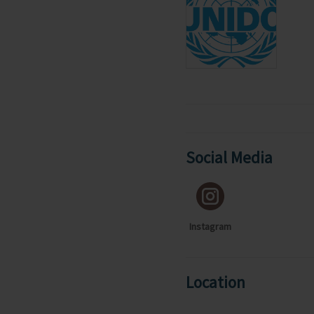
Social Media
Instagram
Location